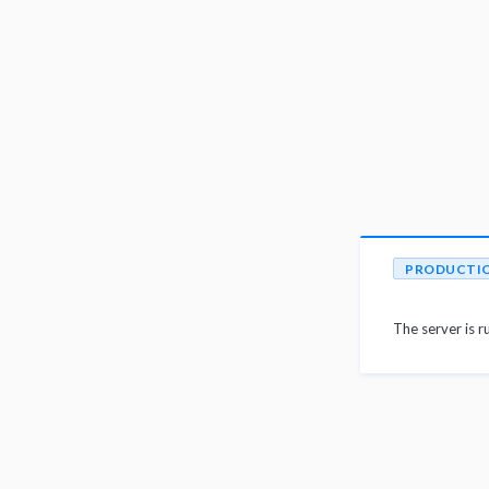
PRODUCTI
The server is r