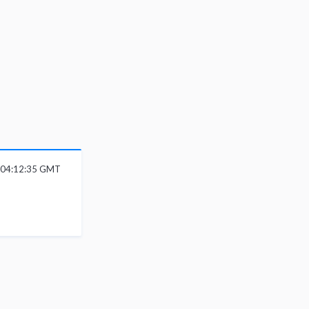
6 04:12:35 GMT