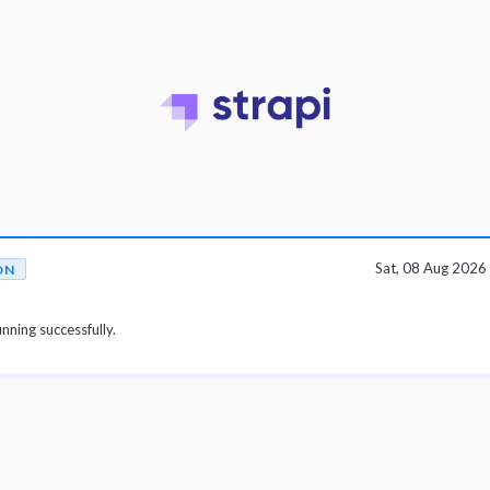
Sat, 08 Aug 202
ON
unning successfully.